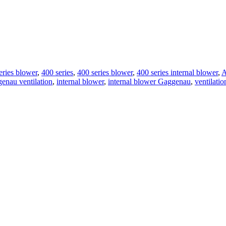
eries blower
,
400 series
,
400 series blower
,
400 series internal blower
,
A
enau ventilation
,
internal blower
,
internal blower Gaggenau
,
ventilati