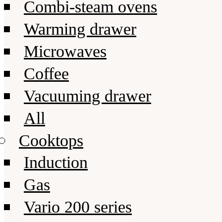
Combi-steam ovens
Warming drawer
Microwaves
Coffee
Vacuuming drawer
All
Cooktops
Induction
Gas
Vario 200 series