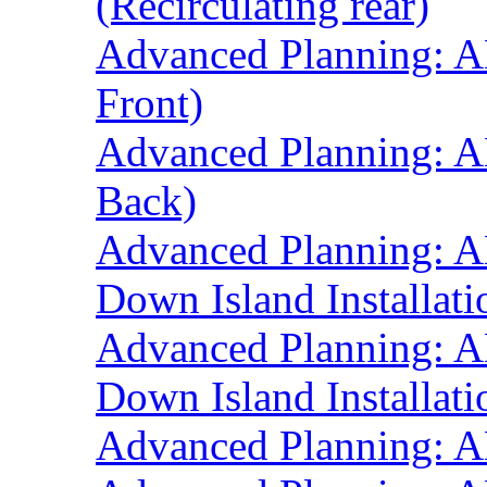
(Recirculating rear)
Advanced Planning: A
Front)
Advanced Planning: A
Back)
Advanced Planning: A
Down Island Installati
Advanced Planning: A
Down Island Installati
Advanced Planning: A