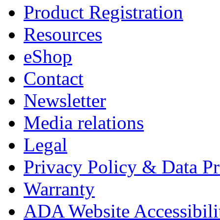
Product Registration
Resources
eShop
Contact
Newsletter
Media relations
Legal
Privacy Policy & Data Pr
Warranty
ADA Website Accessibili