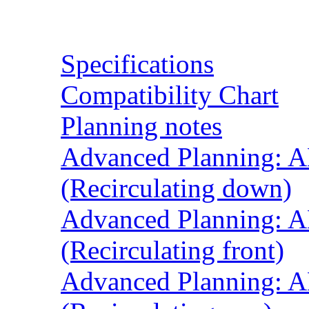
Resources
Specifications
Compatibility Chart
Planning notes
Advanced Planning: A
(Recirculating down)
Advanced Planning: A
(Recirculating front)
Advanced Planning: A