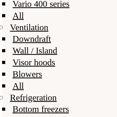
Vario 400 series
All
Ventilation
Downdraft
Wall / Island
Visor hoods
Blowers
All
Refrigeration
Bottom freezers