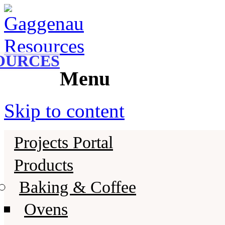
Gaggenau
Gaggenau Resources
OURCES
Menu
Skip to content
Projects Portal
Products
Baking & Coffee
Ovens