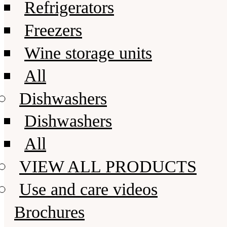
Refrigerators
Freezers
Wine storage units
All
Dishwashers
Dishwashers
All
VIEW ALL PRODUCTS
Use and care videos
Brochures