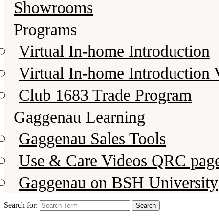
Showrooms
Programs
Virtual In-home Introduction
Virtual In-home Introduction 
Club 1683 Trade Program
Gaggenau Learning
Gaggenau Sales Tools
Use & Care Videos QRC pag
Gaggenau on BSH University
Search for: