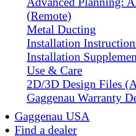
Advanced Planning: A
(Remote)
Metal Ducting
Installation Instruction
Installation Supplemen
Use & Care
2D/3D Design Files (
Gaggenau Warranty De
Gaggenau USA
Find a dealer