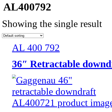
AL400792
Showing the single result
AL 400 792
36″ Retractable downdr