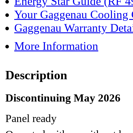
Energy Star Guide (RF 4
Your Gaggenau Cooling
Gaggenau Warranty Detai
More Information
Description
Discontinuing May 2026
Panel ready