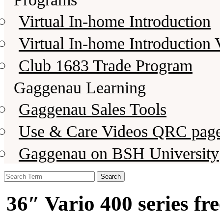
Virtual In-home Introduction
Virtual In-home Introduction 
Club 1683 Trade Program
Gaggenau Learning
Gaggenau Sales Tools
Use & Care Videos QRC pag
Gaggenau on BSH University
Search
for:
36″ Vario 400 series fr