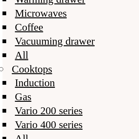
Microwaves
Coffee
Vacuuming drawer
All
Cooktops
Induction
Gas
Vario 200 series
Vario 400 series
All