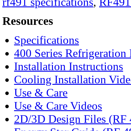
rf491 specifications
,
RF491
Resources
Specifications
400 Series Refrigeration
Installation Instructions
Cooling Installation Vid
Use & Care
Use & Care Videos
2D/3D Design Files (RF 