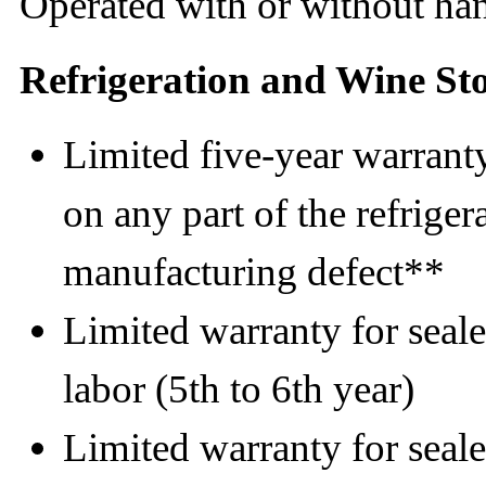
Operated with or without ha
Refrigeration and Wine St
Limited five-year warranty
on any part of the refrigera
manufacturing defect**
Limited warranty for seale
labor (5th to 6th year)
Limited warranty for seale