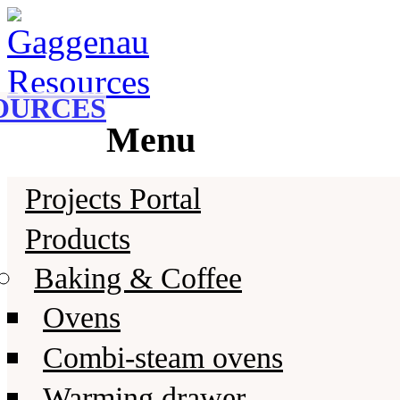
Gaggenau
Gaggenau Resources
OURCES
Menu
Skip
Projects Portal
to
content
Products
Baking & Coffee
Ovens
Combi-steam ovens
Warming drawer