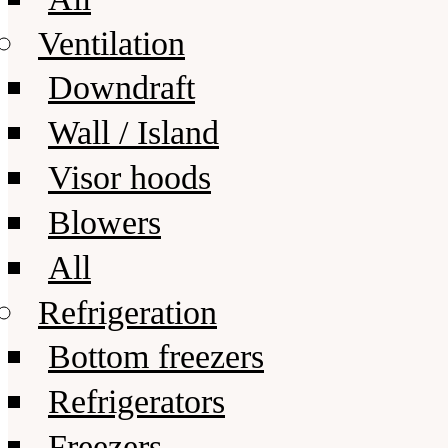
Ventilation
Downdraft
Wall / Island
Visor hoods
Blowers
All
Refrigeration
Bottom freezers
Refrigerators
Freezers