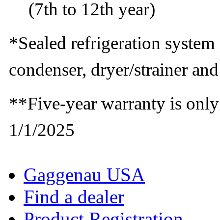
(7th to 12th year)
*Sealed refrigeration system
condenser, dryer/strainer an
**Five-year warranty is only
1/1/2025
Gaggenau USA
Find a dealer
Product Registration