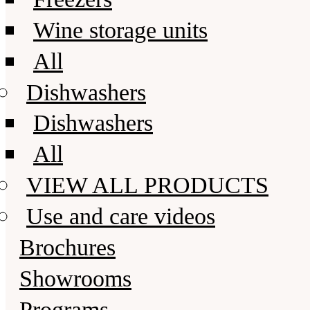
Wine storage units
All
Dishwashers
Dishwashers
All
VIEW ALL PRODUCTS
Use and care videos
Brochures
Showrooms
Programs