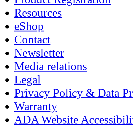
Resources
eShop
Contact
Newsletter
Media relations
Legal
Privacy Policy & Data Pr
Warranty
ADA Website Accessibili