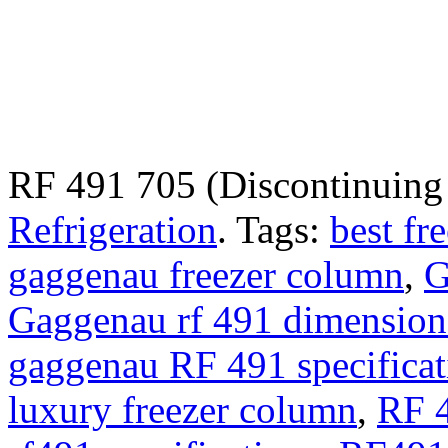
RF 491 705 (Discontinuin
Refrigeration
.
Tags:
best fr
gaggenau freezer column
,
G
Gaggenau rf 491 dimension
gaggenau RF 491 specificat
luxury freezer column
,
RF 