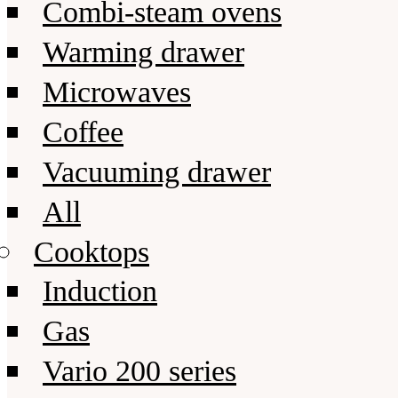
Combi-steam ovens
Warming drawer
Microwaves
Coffee
Vacuuming drawer
All
Cooktops
Induction
Gas
Vario 200 series