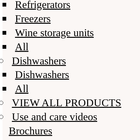
Refrigerators
Freezers
Wine storage units
All
Dishwashers
Dishwashers
All
VIEW ALL PRODUCTS
Use and care videos
Brochures