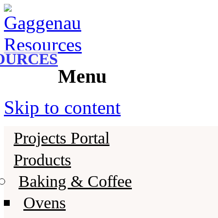
Gaggenau
Gaggenau Resources
OURCES
Menu
Skip to content
Projects Portal
Products
Baking & Coffee
Ovens