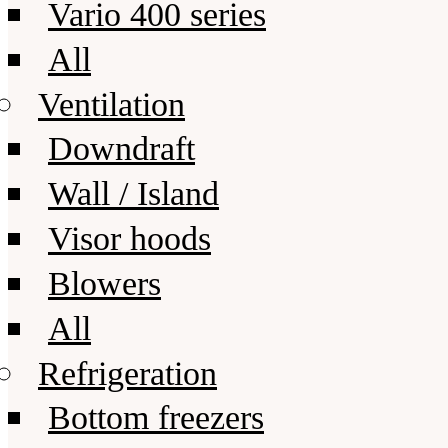
Vario 400 series
All
Ventilation
Downdraft
Wall / Island
Visor hoods
Blowers
All
Refrigeration
Bottom freezers