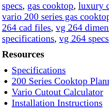
specs
,
gas cooktop
,
luxury 
vario 200 series gas cookto
264 cad files
,
vg 264 dimen
specifications
,
vg 264 specs
Resources
Specifications
200 Series Cooktop Plan
Vario Cutout Calculator
Installation Instructions