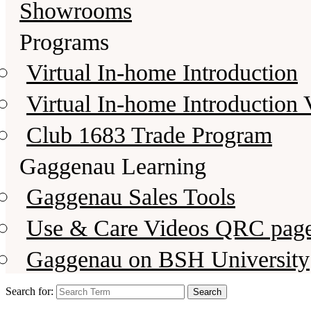
Showrooms
Programs
Virtual In-home Introduction
Virtual In-home Introduction 
Club 1683 Trade Program
Gaggenau Learning
Gaggenau Sales Tools
Use & Care Videos QRC pag
Gaggenau on BSH University
Search for: