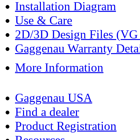
Installation Diagram
Use & Care
2D/3D Design Files (VG
Gaggenau Warranty Detai
More Information
Gaggenau USA
Find a dealer
Product Registration
Resources