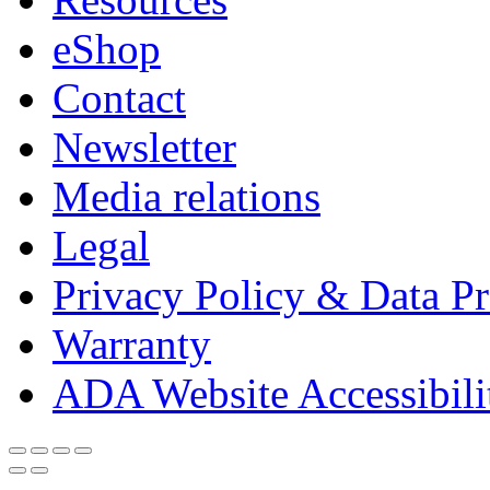
eShop
Contact
Newsletter
Media relations
Legal
Privacy Policy & Data Pr
Warranty
ADA Website Accessibili