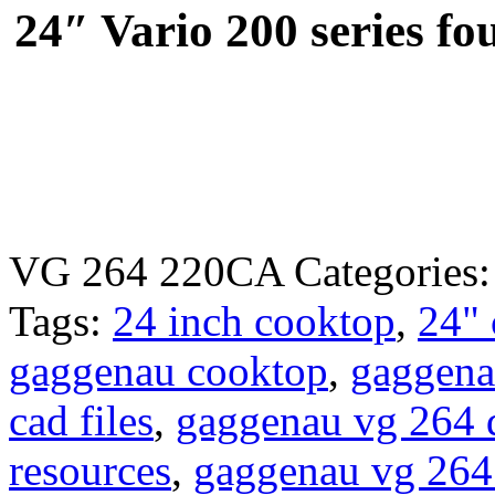
24″ Vario 200 series fo
VG 264 220CA
Categories
Tags:
24 inch cooktop
,
24"
gaggenau cooktop
,
gaggena
cad files
,
gaggenau vg 264 
resources
,
gaggenau vg 264 