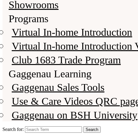
Showrooms
Programs
Virtual In-home Introduction
Virtual In-home Introduction 
Club 1683 Trade Program
Gaggenau Learning
Gaggenau Sales Tools
Use & Care Videos QRC pag
Gaggenau on BSH University
Search for: