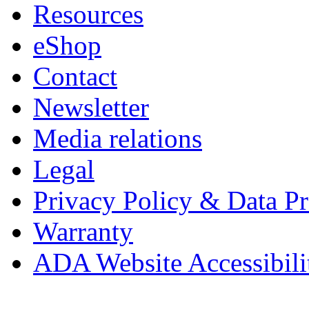
Resources
eShop
Contact
Newsletter
Media relations
Legal
Privacy Policy & Data Pr
Warranty
ADA Website Accessibili