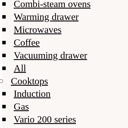
Combi-steam ovens
Warming drawer
Microwaves
Coffee
Vacuuming drawer
All
Cooktops
Induction
Gas
Vario 200 series