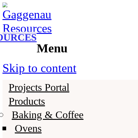
Gaggenau
Gaggenau Resources
OURCES
Menu
Skip to content
Projects Portal
Products
Baking & Coffee
Ovens