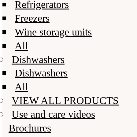
Refrigerators
Freezers
Wine storage units
All
Dishwashers
Dishwashers
All
VIEW ALL PRODUCTS
Use and care videos
Brochures