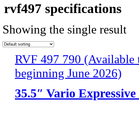
rvf497 specifications
Showing the single result
RVF 497 790 (Available t
beginning June 2026)
35.5″ Vario Expressive 
Resources