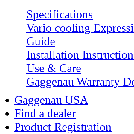
Specifications
Vario cooling Expressi
Guide
Installation Instruction
Use & Care
Gaggenau Warranty De
Gaggenau USA
Find a dealer
Product Registration