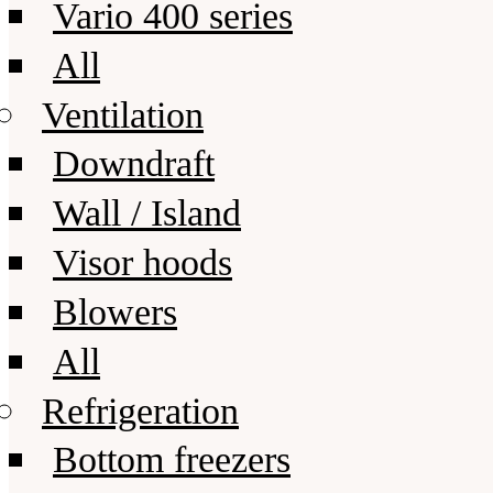
Vario 400 series
All
Ventilation
Downdraft
Wall / Island
Visor hoods
Blowers
All
Refrigeration
Bottom freezers