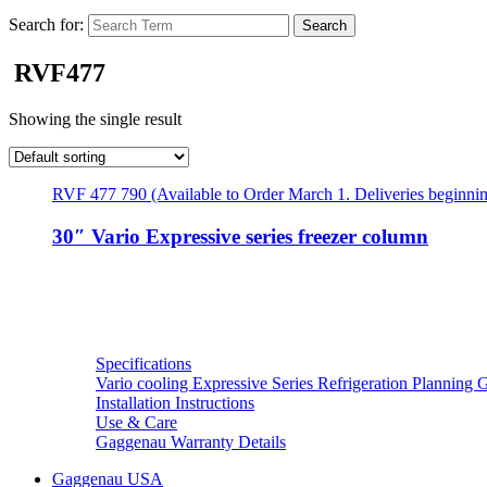
Search for:
RVF477
Showing the single result
RVF 477 790 (Available to Order March 1. Deliveries beginni
30″ Vario Expressive series freezer column
Resources
Specifications
Vario cooling Expressive Series Refrigeration Planning 
Installation Instructions
Use & Care
Gaggenau Warranty Details
Gaggenau USA