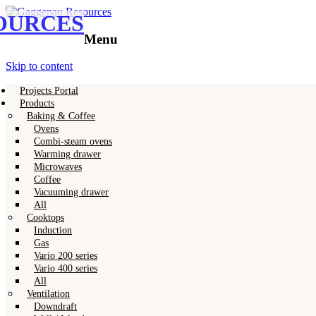
OURCES
Gaggenau
Gaggenau Resources
Menu
Skip to content
Projects Portal
Products
Baking & Coffee
Ovens
Combi-steam ovens
Warming drawer
Microwaves
Coffee
Vacuuming drawer
All
Cooktops
Induction
Gas
Vario 200 series
Vario 400 series
All
Ventilation
Downdraft