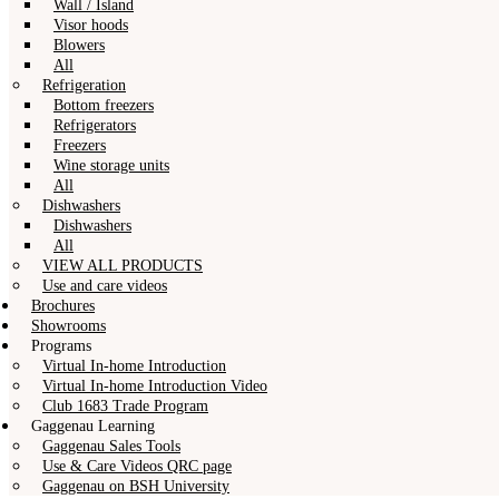
Wall / Island
Visor hoods
Blowers
All
Refrigeration
Bottom freezers
Refrigerators
Freezers
Wine storage units
All
Dishwashers
Dishwashers
All
VIEW ALL PRODUCTS
Use and care videos
Brochures
Showrooms
Programs
Virtual In-home Introduction
Virtual In-home Introduction Video
Club 1683 Trade Program
Gaggenau Learning
Gaggenau Sales Tools
Use & Care Videos QRC page
Gaggenau on BSH University