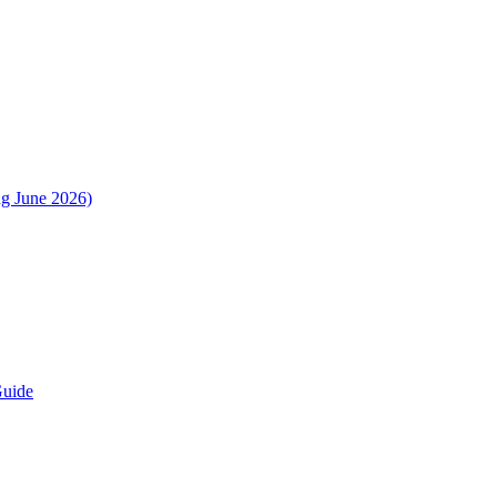
ng June 2026)
Guide