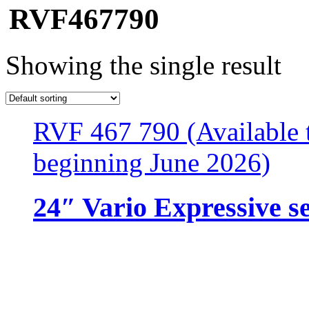
RVF467790
Showing the single result
RVF 467 790 (Available t
beginning June 2026)
24″ Vario Expressive s
Resources