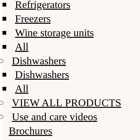
Refrigerators
Freezers
Wine storage units
All
Dishwashers
Dishwashers
All
VIEW ALL PRODUCTS
Use and care videos
Brochures