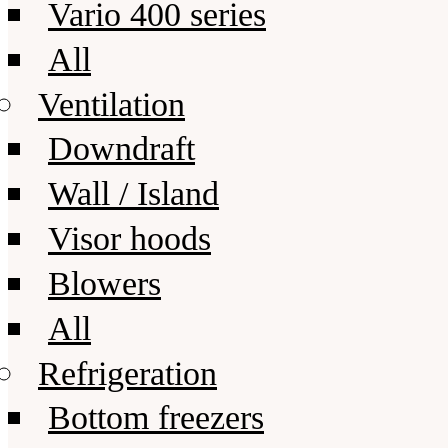
Vario 400 series
All
Ventilation
Downdraft
Wall / Island
Visor hoods
Blowers
All
Refrigeration
Bottom freezers