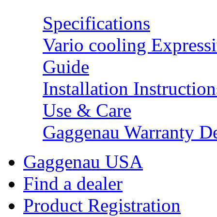
Specifications
Vario cooling Expressi
Guide
Installation Instruction
Use & Care
Gaggenau Warranty De
Gaggenau USA
Find a dealer
Product Registration