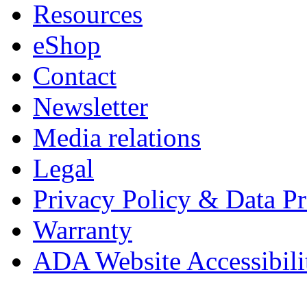
Resources
eShop
Contact
Newsletter
Media relations
Legal
Privacy Policy & Data Pr
Warranty
ADA Website Accessibili