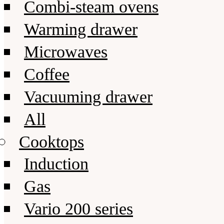
Combi-steam ovens
Warming drawer
Microwaves
Coffee
Vacuuming drawer
All
Cooktops
Induction
Gas
Vario 200 series