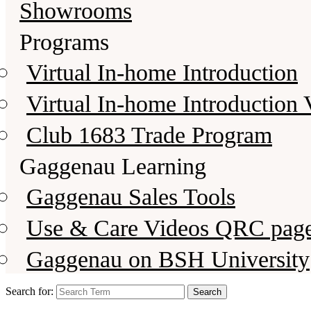
Showrooms
Programs
Virtual In-home Introduction
Virtual In-home Introduction 
Club 1683 Trade Program
Gaggenau Learning
Gaggenau Sales Tools
Use & Care Videos QRC pag
Gaggenau on BSH University
Search for: