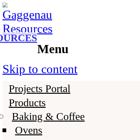
Gaggenau
Gaggenau Resources
OURCES
Menu
Skip to content
Projects Portal
Products
Baking & Coffee
Ovens