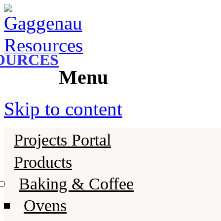
Gaggenau
Gaggenau Resources
OURCES
Menu
Skip to content
Projects Portal
Products
Baking & Coffee
Ovens