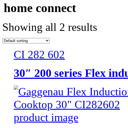
home connect
Showing all 2 results
CI 282 602
30″ 200 series Flex ind