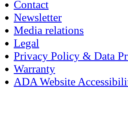
Contact
Newsletter
Media relations
Legal
Privacy Policy & Data Pr
Warranty
ADA Website Accessibili