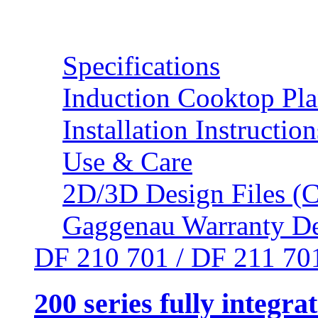
Resources
Specifications
Induction Cooktop Pl
Installation Instruction
Use & Care
2D/3D Design Files (C
Gaggenau Warranty De
DF 210 701 / DF 211 70
200 series fully integr