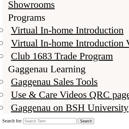
Showrooms
Programs
Virtual In-home Introduction
Virtual In-home Introduction 
Club 1683 Trade Program
Gaggenau Learning
Gaggenau Sales Tools
Use & Care Videos QRC pag
Gaggenau on BSH University
Search for: