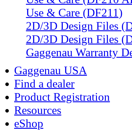
Use & Care (DF211)
2D/3D Design Files (
2D/3D Design Files (
Gaggenau Warranty De
Gaggenau USA
Find a dealer
Product Registration
Resources
eShop