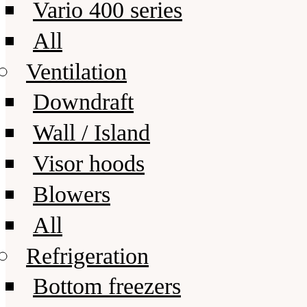
Vario 400 series
All
Ventilation
Downdraft
Wall / Island
Visor hoods
Blowers
All
Refrigeration
Bottom freezers