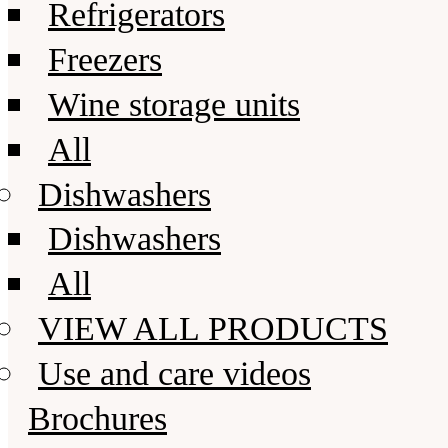
Refrigerators
Freezers
Wine storage units
All
Dishwashers
Dishwashers
All
VIEW ALL PRODUCTS
Use and care videos
Brochures