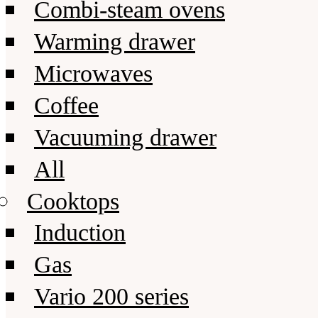
Combi-steam ovens
Warming drawer
Microwaves
Coffee
Vacuuming drawer
All
Cooktops
Induction
Gas
Vario 200 series