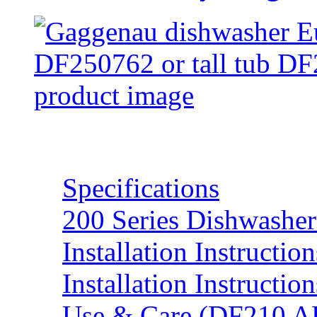
Resources
Specifications
200 Series Dishwasher
Installation Instructi
Installation Instructi
Use & Care (DF210 A