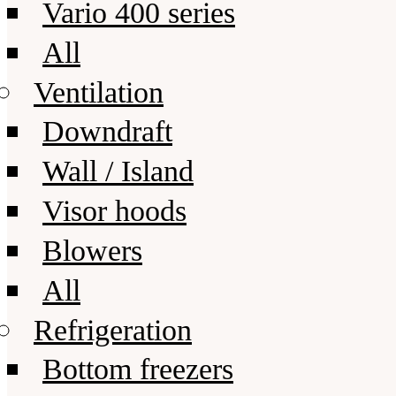
Vario 400 series
All
Ventilation
Downdraft
Wall / Island
Visor hoods
Blowers
All
Refrigeration
Bottom freezers