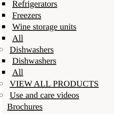
Refrigerators
Freezers
Wine storage units
All
Dishwashers
Dishwashers
All
VIEW ALL PRODUCTS
Use and care videos
Brochures