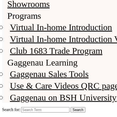
Showrooms
Programs
Virtual In-home Introduction
Virtual In-home Introduction 
Club 1683 Trade Program
Gaggenau Learning
Gaggenau Sales Tools
Use & Care Videos QRC pag
Gaggenau on BSH University
Search for: