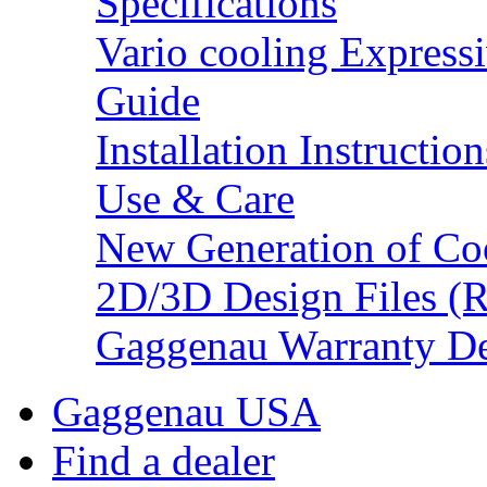
Specifications
Vario cooling Expressi
Guide
Installation Instruction
Use & Care
New Generation of Co
2D/3D Design Files (
Gaggenau Warranty De
Gaggenau USA
Find a dealer