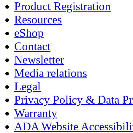
Product Registration
Resources
eShop
Contact
Newsletter
Media relations
Legal
Privacy Policy & Data Pr
Warranty
ADA Website Accessibili