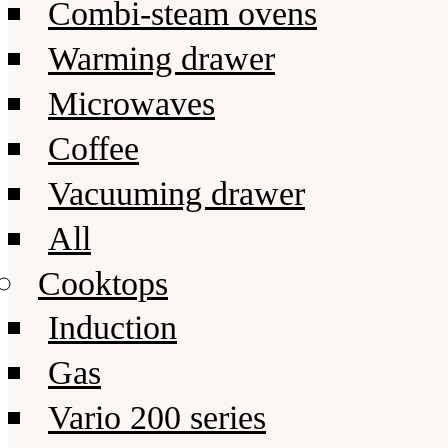
Combi-steam ovens
Warming drawer
Microwaves
Coffee
Vacuuming drawer
All
Cooktops
Induction
Gas
Vario 200 series