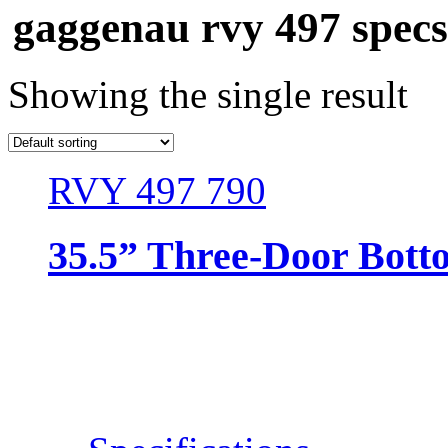
gaggenau rvy 497 specs
Showing the single result
RVY 497 790
35.5” Three-Door Bott
Resources