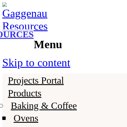
Gaggenau
Gaggenau Resources
OURCES
Menu
Skip to content
Projects Portal
Products
Baking & Coffee
Ovens