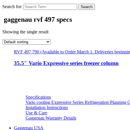
Search for:
gaggenau rvf 497 specs
Showing the single result
RVF 497 790 (Available to Order March 1. Deliveries beginni
35.5″ Vario Expressive series freezer column
Resources
Specifications
Vario cooling Expressive Series Refrigeration Planning 
Installation Instructions
Use & Care
Gaggenau Warranty Details
Gaggenau USA