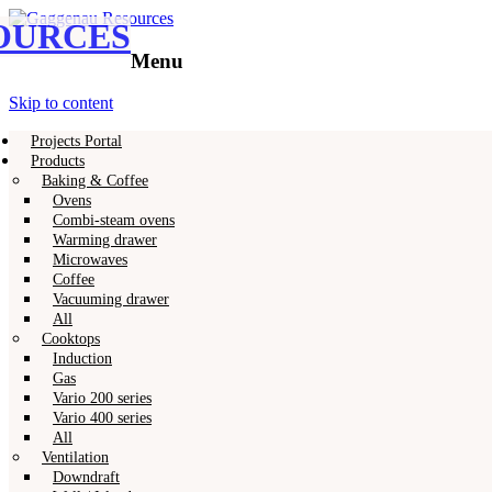
OURCES
Gaggenau
Gaggenau Resources
Menu
Skip to content
Projects Portal
Products
Baking & Coffee
Ovens
Combi-steam ovens
Warming drawer
Microwaves
Coffee
Vacuuming drawer
All
Cooktops
Induction
Gas
Vario 200 series
Vario 400 series
All
Ventilation
Downdraft