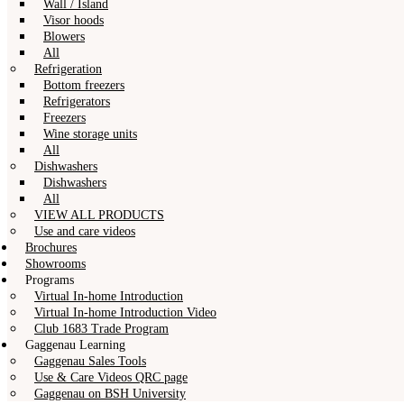
Wall / Island
Visor hoods
Blowers
All
Refrigeration
Bottom freezers
Refrigerators
Freezers
Wine storage units
All
Dishwashers
Dishwashers
All
VIEW ALL PRODUCTS
Use and care videos
Brochures
Showrooms
Programs
Virtual In-home Introduction
Virtual In-home Introduction Video
Club 1683 Trade Program
Gaggenau Learning
Gaggenau Sales Tools
Use & Care Videos QRC page
Gaggenau on BSH University