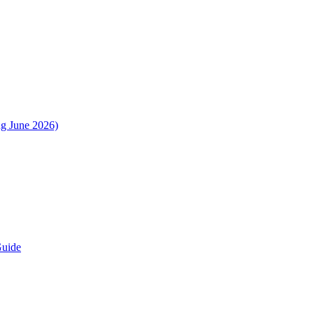
ng June 2026)
Guide