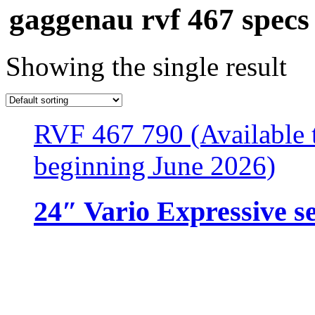
gaggenau rvf 467 specs
Showing the single result
RVF 467 790 (Available t
beginning June 2026)
24″ Vario Expressive s
Resources