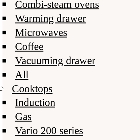
Combi-steam ovens
Warming drawer
Microwaves
Coffee
Vacuuming drawer
All
Cooktops
Induction
Gas
Vario 200 series