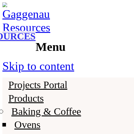
Gaggenau
Gaggenau Resources
OURCES
Menu
Skip to content
Projects Portal
Products
Baking & Coffee
Ovens