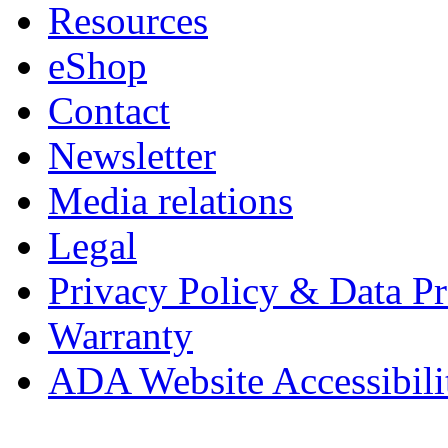
Resources
eShop
Contact
Newsletter
Media relations
Legal
Privacy Policy & Data Pr
Warranty
ADA Website Accessibili