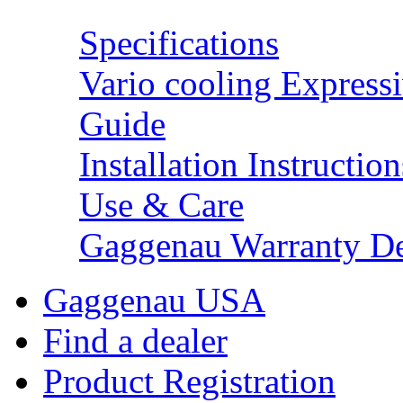
Specifications
Vario cooling Expressi
Guide
Installation Instruction
Use & Care
Gaggenau Warranty De
Gaggenau USA
Find a dealer
Product Registration