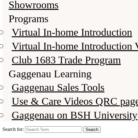
Showrooms
Programs
Virtual In-home Introduction
Virtual In-home Introduction 
Club 1683 Trade Program
Gaggenau Learning
Gaggenau Sales Tools
Use & Care Videos QRC pag
Gaggenau on BSH University
Search for: