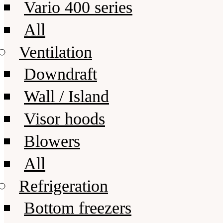
Vario 400 series
All
Ventilation
Downdraft
Wall / Island
Visor hoods
Blowers
All
Refrigeration
Bottom freezers