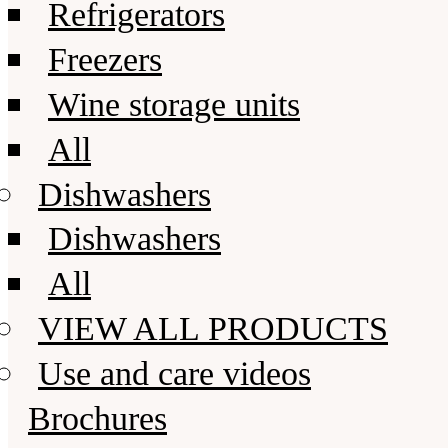
Refrigerators
Freezers
Wine storage units
All
Dishwashers
Dishwashers
All
VIEW ALL PRODUCTS
Use and care videos
Brochures