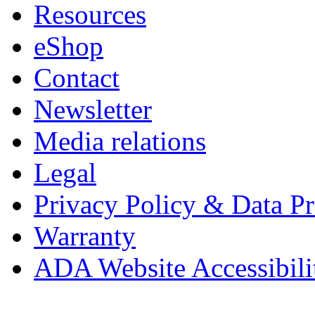
Resources
eShop
Contact
Newsletter
Media relations
Legal
Privacy Policy & Data Pr
Warranty
ADA Website Accessibili