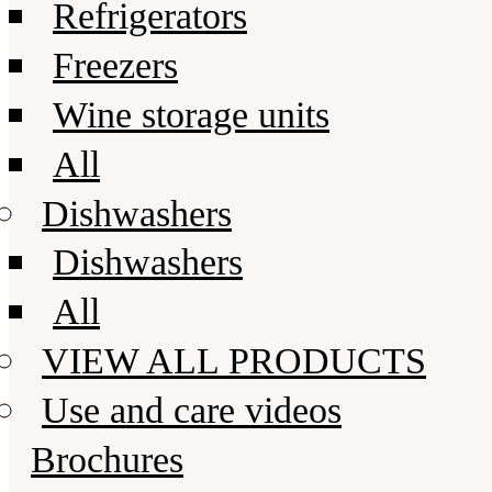
Refrigerators
Freezers
Wine storage units
All
Dishwashers
Dishwashers
All
VIEW ALL PRODUCTS
Use and care videos
Brochures