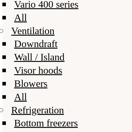
Vario 400 series
All
Ventilation
Downdraft
Wall / Island
Visor hoods
Blowers
All
Refrigeration
Bottom freezers