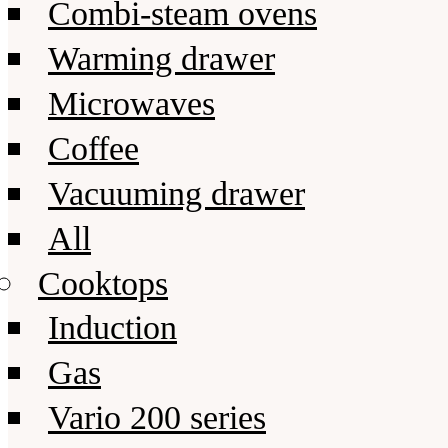
Combi-steam ovens
Warming drawer
Microwaves
Coffee
Vacuuming drawer
All
Cooktops
Induction
Gas
Vario 200 series