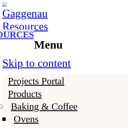
Gaggenau
Gaggenau Resources
OURCES
Menu
Skip to content
Projects Portal
Products
Baking & Coffee
Ovens