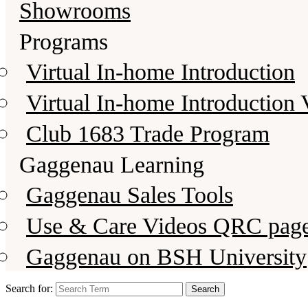
Showrooms
Programs
Virtual In-home Introduction
Virtual In-home Introduction 
Club 1683 Trade Program
Gaggenau Learning
Gaggenau Sales Tools
Use & Care Videos QRC pag
Gaggenau on BSH University
Search for: