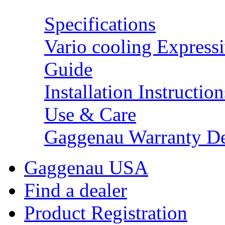
Specifications
Vario cooling Expressi
Guide
Installation Instruction
Use & Care
Gaggenau Warranty De
Gaggenau USA
Find a dealer
Product Registration