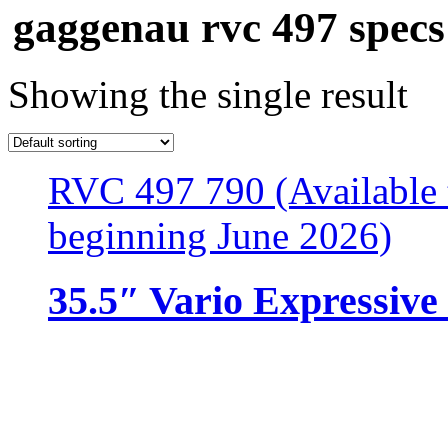
gaggenau rvc 497 specs
Showing the single result
RVC 497 790 (Available 
beginning June 2026)
35.5″ Vario Expressive 
Resources