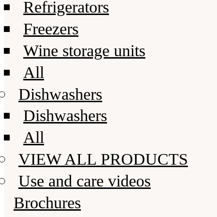
Refrigerators
Freezers
Wine storage units
All
Dishwashers
Dishwashers
All
VIEW ALL PRODUCTS
Use and care videos
Brochures