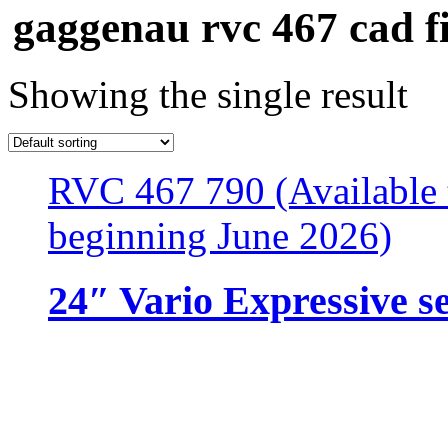
gaggenau rvc 467 cad fi
Showing the single result
RVC 467 790 (Available 
beginning June 2026)
24″ Vario Expressive se
Resources