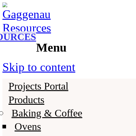
Gaggenau
Gaggenau Resources
OURCES
Menu
Skip to content
Projects Portal
Products
Baking & Coffee
Ovens