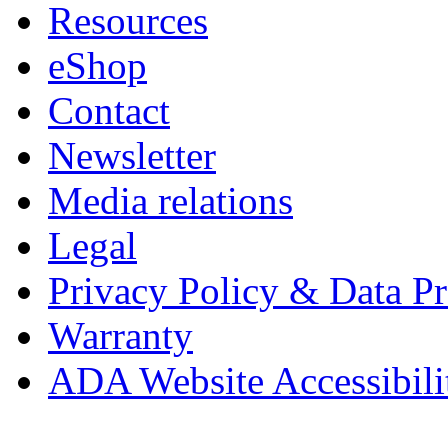
Resources
eShop
Contact
Newsletter
Media relations
Legal
Privacy Policy & Data Pr
Warranty
ADA Website Accessibili