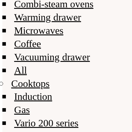
Combi-steam ovens
Warming drawer
Microwaves
Coffee
Vacuuming drawer
All
Cooktops
Induction
Gas
Vario 200 series