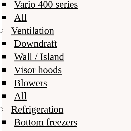
Vario 400 series
All
Ventilation
Downdraft
Wall / Island
Visor hoods
Blowers
All
Refrigeration
Bottom freezers