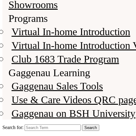
Showrooms
Programs
Virtual In-home Introduction
Virtual In-home Introduction 
Club 1683 Trade Program
Gaggenau Learning
Gaggenau Sales Tools
Use & Care Videos QRC pag
Gaggenau on BSH University
Search for: