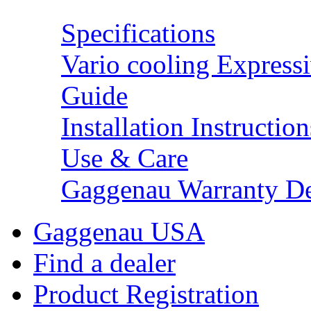
Specifications
Vario cooling Expressi
Guide
Installation Instruction
Use & Care
Gaggenau Warranty De
Gaggenau USA
Find a dealer
Product Registration