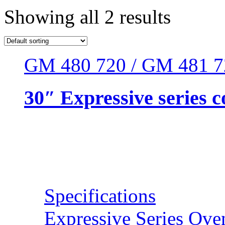
Showing all 2 results
GM 480 720 / GM 481 7
30″ Expressive series
Resources
Specifications
Expressive Series Ove