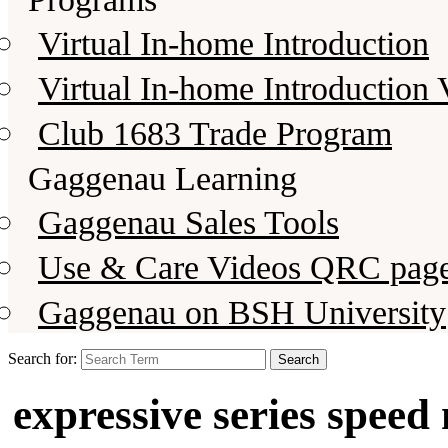
Virtual In-home Introduction
Virtual In-home Introduction 
Club 1683 Trade Program
Gaggenau Learning
Gaggenau Sales Tools
Use & Care Videos QRC pag
Gaggenau on BSH University
Search for:
expressive series spee