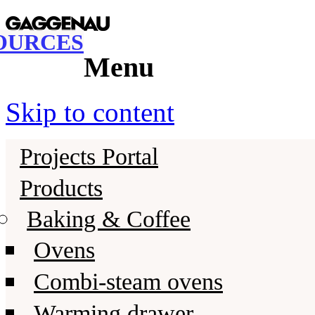
Gaggenau
Gaggenau Resources
OURCES
Menu
Skip to content
Projects Portal
Products
Baking & Coffee
Ovens
Combi-steam ovens
Warming drawer