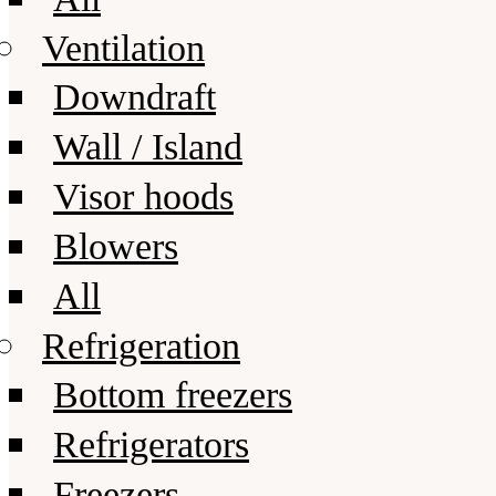
Ventilation
Downdraft
Wall / Island
Visor hoods
Blowers
All
Refrigeration
Bottom freezers
Refrigerators
Freezers