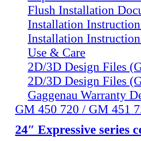
Flush Installation Do
Installation Instruction
Installation Instructio
Use & Care
2D/3D Design Files (
2D/3D Design Files (
Gaggenau Warranty De
GM 450 720 / GM 451 7
24″ Expressive series