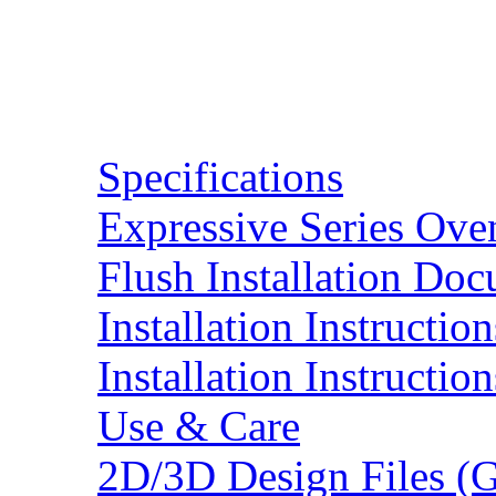
Resources
Specifications
Expressive Series Ove
Flush Installation Do
Installation Instruction
Installation Instructio
Use & Care
2D/3D Design Files (