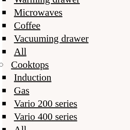
Microwaves
Coffee
Vacuuming drawer
All
Cooktops
Induction
Gas
Vario 200 series
Vario 400 series
All