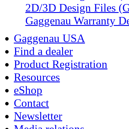
2D/3D Design Files (
Gaggenau Warranty De
Gaggenau USA
Find a dealer
Product Registration
Resources
eShop
Contact
Newsletter
Media relations