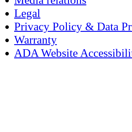
Legal
Privacy Policy & Data Pr
Warranty
ADA Website Accessibili