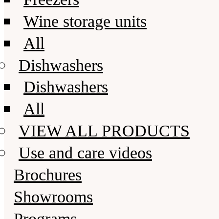
Wine storage units
All
Dishwashers
Dishwashers
All
VIEW ALL PRODUCTS
Use and care videos
Brochures
Showrooms
Programs