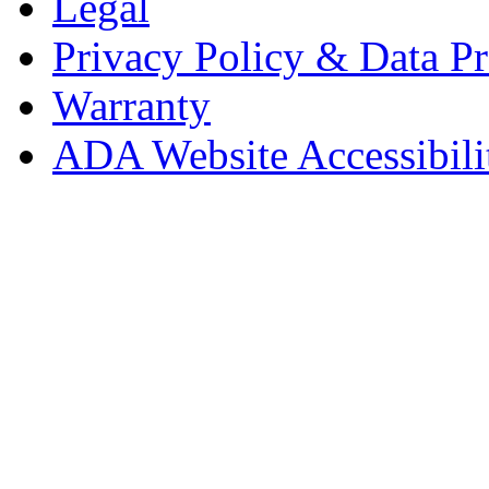
Legal
Privacy Policy & Data Pr
Warranty
ADA Website Accessibili