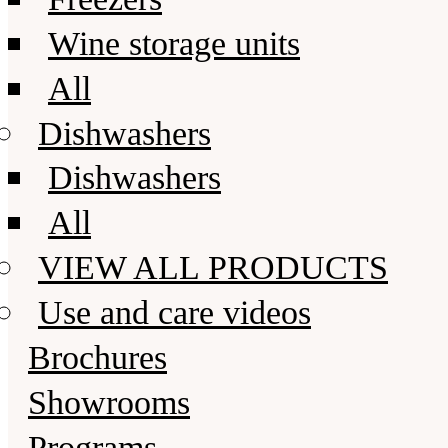
Wine storage units
All
Dishwashers
Dishwashers
All
VIEW ALL PRODUCTS
Use and care videos
Brochures
Showrooms
Programs