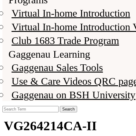
Virtual In-home Introduction
Virtual In-home Introduction 
Club 1683 Trade Program
Gaggenau Learning
Gaggenau Sales Tools
Use & Care Videos QRC pag
Gaggenau on BSH University
Search
for:
VG264214CA-II