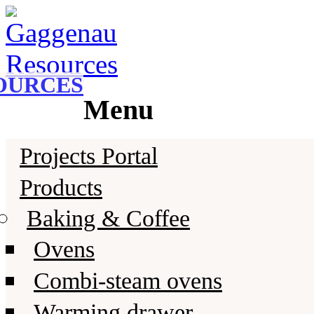
Gaggenau
Gaggenau Resources
OURCES
Menu
Skip
Projects Portal
to
content
Products
Baking & Coffee
Ovens
Combi-steam ovens
Warming drawer