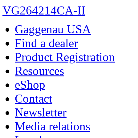
VG264214CA-II
Gaggenau USA
Find a dealer
Product Registration
Resources
eShop
Contact
Newsletter
Media relations