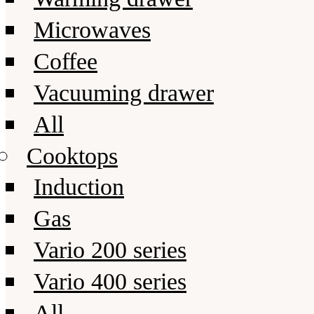
Microwaves
Coffee
Vacuuming drawer
All
Cooktops
Induction
Gas
Vario 200 series
Vario 400 series
All