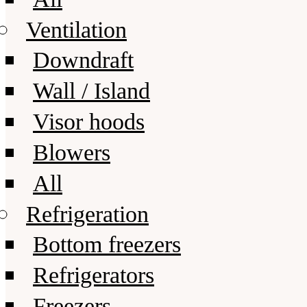
Ventilation
Downdraft
Wall / Island
Visor hoods
Blowers
All
Refrigeration
Bottom freezers
Refrigerators
Freezers