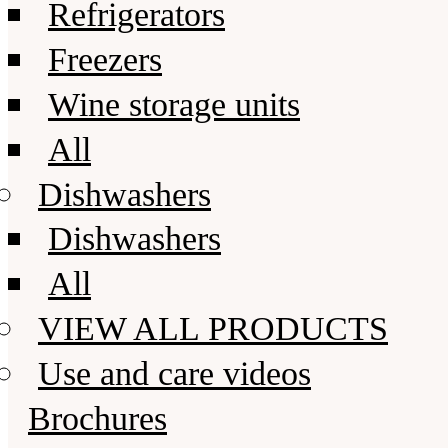
Refrigerators
Freezers
Wine storage units
All
Dishwashers
Dishwashers
All
VIEW ALL PRODUCTS
Use and care videos
Brochures