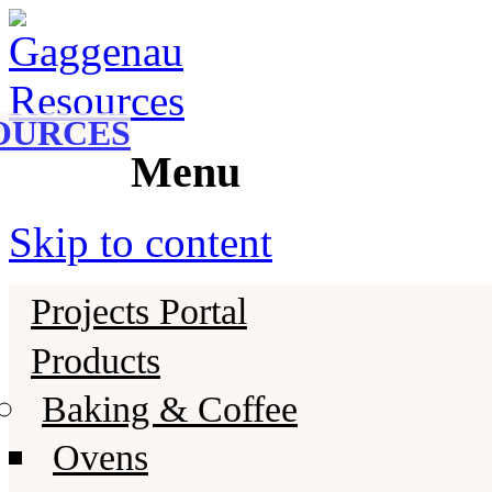
Gaggenau
Gaggenau Resources
OURCES
Menu
Skip to content
Projects Portal
Products
Baking & Coffee
Ovens