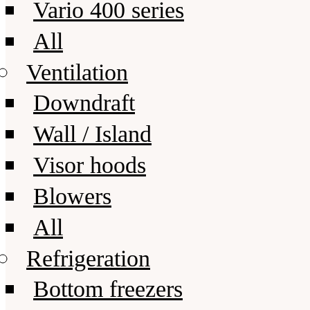
Vario 400 series
All
Ventilation
Downdraft
Wall / Island
Visor hoods
Blowers
All
Refrigeration
Bottom freezers