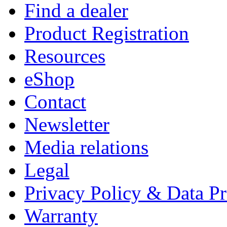
Find a dealer
Product Registration
Resources
eShop
Contact
Newsletter
Media relations
Legal
Privacy Policy & Data Pr
Warranty