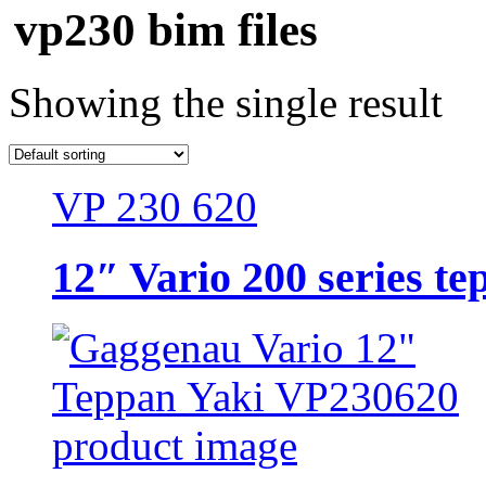
vp230 bim files
Showing the single result
VP 230 620
12″ Vario 200 series te