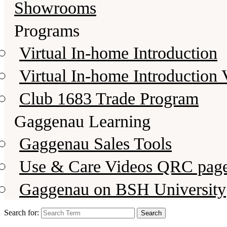
Showrooms
Programs
Virtual In-home Introduction
Virtual In-home Introduction 
Club 1683 Trade Program
Gaggenau Learning
Gaggenau Sales Tools
Use & Care Videos QRC pag
Gaggenau on BSH University
Search for: