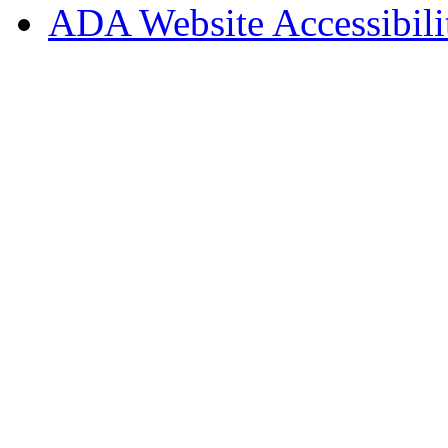
ADA Website Accessibili