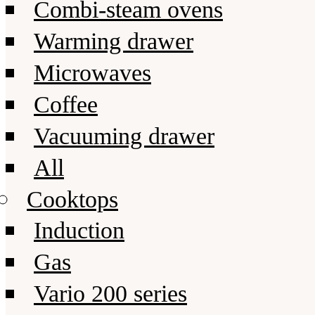
Combi-steam ovens
Warming drawer
Microwaves
Coffee
Vacuuming drawer
All
Cooktops
Induction
Gas
Vario 200 series