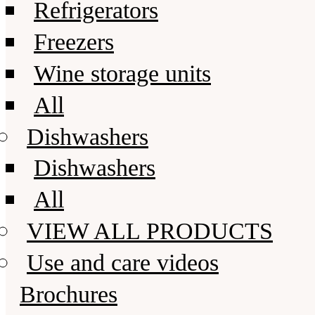
Refrigerators
Freezers
Wine storage units
All
Dishwashers
Dishwashers
All
VIEW ALL PRODUCTS
Use and care videos
Brochures