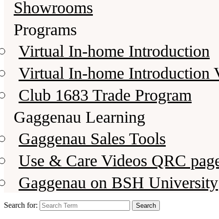
Showrooms
Programs
Virtual In-home Introduction
Virtual In-home Introduction 
Club 1683 Trade Program
Gaggenau Learning
Gaggenau Sales Tools
Use & Care Videos QRC pag
Gaggenau on BSH University
Search for: