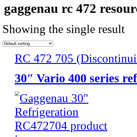
gaggenau rc 472 resour
Showing the single result
RC 472 705 (Discontinu
30″ Vario 400 series re