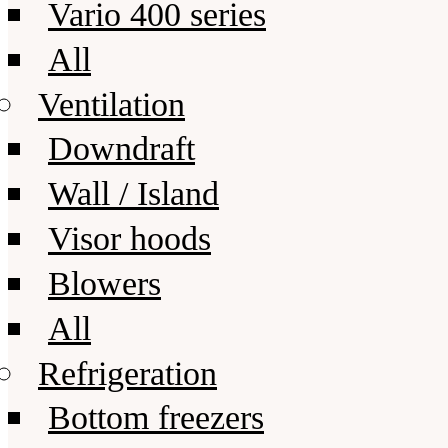
Vario 400 series
All
Ventilation
Downdraft
Wall / Island
Visor hoods
Blowers
All
Refrigeration
Bottom freezers