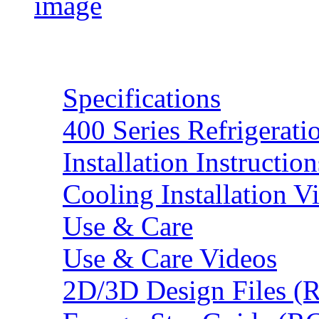
Resources
Specifications
400 Series Refrigerat
Installation Instruction
Cooling Installation V
Use & Care
Use & Care Videos
2D/3D Design Files (