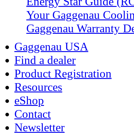
Energy Star Guide (R
Your Gaggenau Cooli
Gaggenau Warranty De
Gaggenau USA
Find a dealer
Product Registration
Resources
eShop
Contact
Newsletter