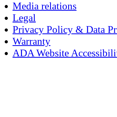
Media relations
Legal
Privacy Policy & Data Pr
Warranty
ADA Website Accessibili