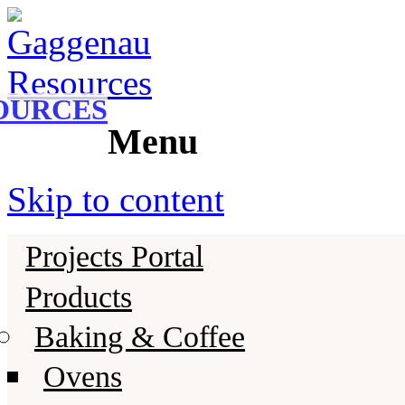
Gaggenau
Gaggenau Resources
OURCES
Menu
Skip to content
Projects Portal
Products
Baking & Coffee
Ovens