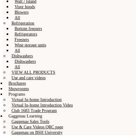
Wall / Island
Visor hoods
Blowers
All
Refrigeration
Bottom freezers
Refrigerators
Freezers
Wine storage units
All
Dishwashers
Dishwashers
All
VIEW ALL PRODUCTS
Use and care videos
Brochures
Showrooms
Programs
Virtual In-home Introduction
Virtual In-home Introduction Video
Club 1683 Trade Program
Gaggenau Learning
Gaggenau Sales Tools
Use & Care Videos QRC page
Gaggenau on BSH University