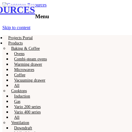
OURCES
Gaggenau
Gaggenau Resources
Menu
Skip to content
Projects Portal
Products
Baking & Coffee
Ovens
Combi-steam ovens
Warming drawer
Microwaves
Coffee
Vacuuming drawer
All
Cooktops
Induction
Gas
Vario 200 series
Vario 400 series
All
Ventilation
Downdraft