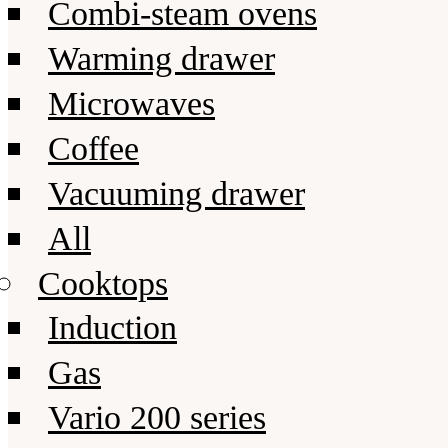
Combi-steam ovens
Warming drawer
Microwaves
Coffee
Vacuuming drawer
All
Cooktops
Induction
Gas
Vario 200 series