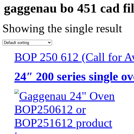
gaggenau bo 451 cad fil
Showing the single result
BOP 250 612 (Call for Av
24″ 200 series single o