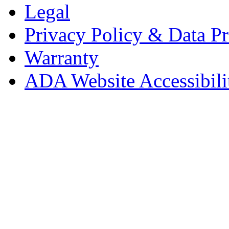
Legal
Privacy Policy & Data Pr
Warranty
ADA Website Accessibili