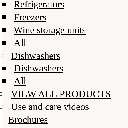
Refrigerators
Freezers
Wine storage units
All
Dishwashers
Dishwashers
All
VIEW ALL PRODUCTS
Use and care videos
Brochures