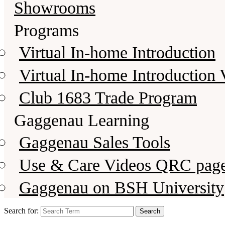
Showrooms
Programs
Virtual In-home Introduction
Virtual In-home Introduction 
Club 1683 Trade Program
Gaggenau Learning
Gaggenau Sales Tools
Use & Care Videos QRC pag
Gaggenau on BSH University
Search for: