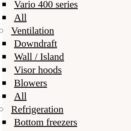
Vario 400 series
All
Ventilation
Downdraft
Wall / Island
Visor hoods
Blowers
All
Refrigeration
Bottom freezers