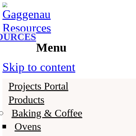
Gaggenau
Gaggenau Resources
OURCES
Menu
Skip to content
Projects Portal
Products
Baking & Coffee
Ovens