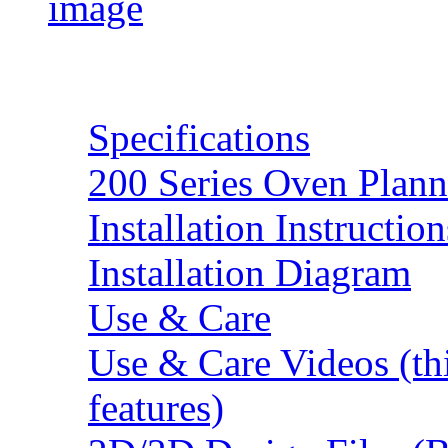
Resources
Specifications
200 Series Oven Plann
Installation Instruction
Installation Diagram
Use & Care
Use & Care Videos (th
features)