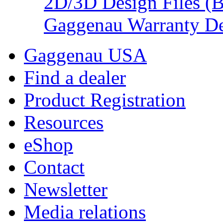
2D/3D Design Files (
Gaggenau Warranty De
Gaggenau USA
Find a dealer
Product Registration
Resources
eShop
Contact
Newsletter
Media relations