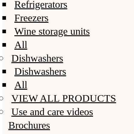
Refrigerators
Freezers
Wine storage units
All
Dishwashers
Dishwashers
All
VIEW ALL PRODUCTS
Use and care videos
Brochures