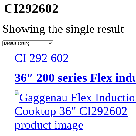
CI292602
Showing the single result
CI 292 602
36″ 200 series Flex ind