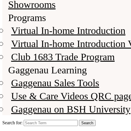
Showrooms
Programs
Virtual In-home Introduction
Virtual In-home Introduction 
Club 1683 Trade Program
Gaggenau Learning
Gaggenau Sales Tools
Use & Care Videos QRC pag
Gaggenau on BSH University
Search for: