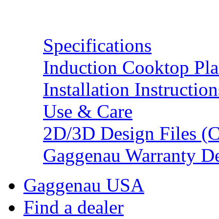
Resources
Specifications
Induction Cooktop Pl
Installation Instruction
Use & Care
2D/3D Design Files (C
Gaggenau Warranty De
Gaggenau USA
Find a dealer