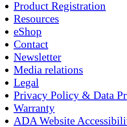
Product Registration
Resources
eShop
Contact
Newsletter
Media relations
Legal
Privacy Policy & Data Pr
Warranty
ADA Website Accessibili