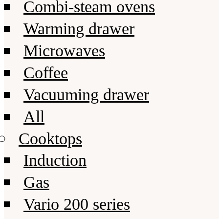
Combi-steam ovens
Warming drawer
Microwaves
Coffee
Vacuuming drawer
All
Cooktops
Induction
Gas
Vario 200 series