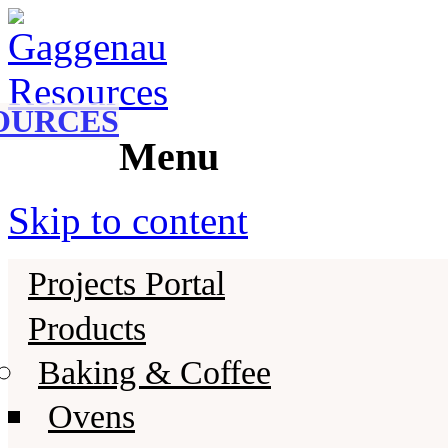
Gaggenau
Gaggenau Resources
OURCES
Menu
Skip to content
Projects Portal
Products
Baking & Coffee
Ovens