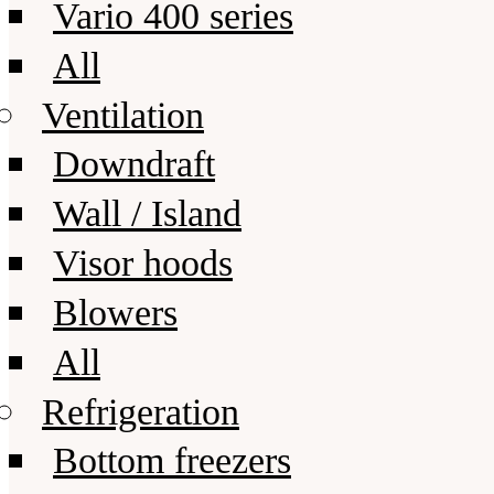
Vario 400 series
All
Ventilation
Downdraft
Wall / Island
Visor hoods
Blowers
All
Refrigeration
Bottom freezers