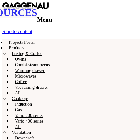
OURCES
Gaggenau
Gaggenau Resources
Menu
Skip to content
Projects Portal
Products
Baking & Coffee
Ovens
Combi-steam ovens
Warming drawer
Microwaves
Coffee
Vacuuming drawer
All
Cooktops
Induction
Gas
Vario 200 series
Vario 400 series
All
Ventilation
Downdraft