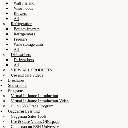
Wall / Island
Visor hoods
Blowers
All
Refrigeration
Bottom freezers
Refrigerators
Freezers
Wine storage units
All
Dishwashers
Dishwashers
All
VIEW ALL PRODUCTS
Use and care videos
Brochures
Showrooms
Programs
Virtual In-home Introduction
Virtual In-home Introduction Video
Club 1683 Trade Program
Gaggenau Learning
Gaggenau Sales Tools
Use & Care Videos QRC page
Gaggenau on BSH University