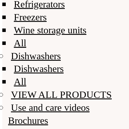
Refrigerators
Freezers
Wine storage units
All
Dishwashers
Dishwashers
All
VIEW ALL PRODUCTS
Use and care videos
Brochures