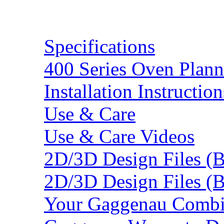
Resources
Specifications
400 Series Oven Plann
Installation Instruction
Use & Care
Use & Care Videos
2D/3D Design Files (
2D/3D Design Files (
Your Gaggenau Combi