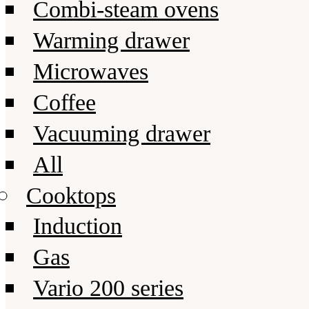
Combi-steam ovens
Warming drawer
Microwaves
Coffee
Vacuuming drawer
All
Cooktops
Induction
Gas
Vario 200 series