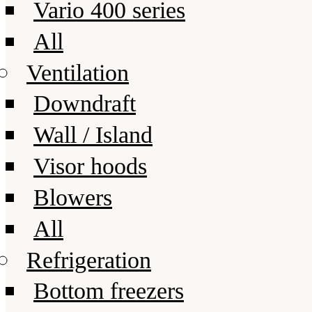
Vario 400 series
All
Ventilation
Downdraft
Wall / Island
Visor hoods
Blowers
All
Refrigeration
Bottom freezers