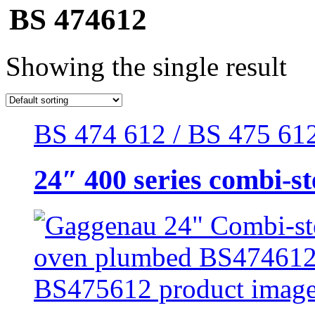
BS 474612
Showing the single result
BS 474 612 / BS 475 612 
24″ 400 series combi-s