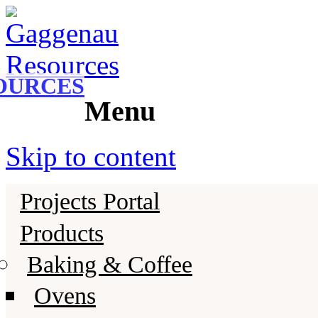
Gaggenau
Gaggenau Resources
OURCES
Menu
Skip to content
Projects Portal
Products
Baking & Coffee
Ovens