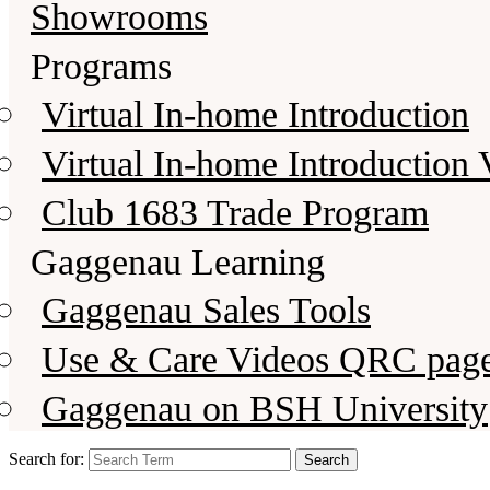
Showrooms
Programs
Virtual In-home Introduction
Virtual In-home Introduction 
Club 1683 Trade Program
Gaggenau Learning
Gaggenau Sales Tools
Use & Care Videos QRC pag
Gaggenau on BSH University
Search for: