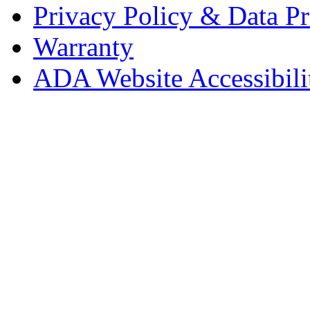
Privacy Policy & Data Pr
Warranty
ADA Website Accessibili