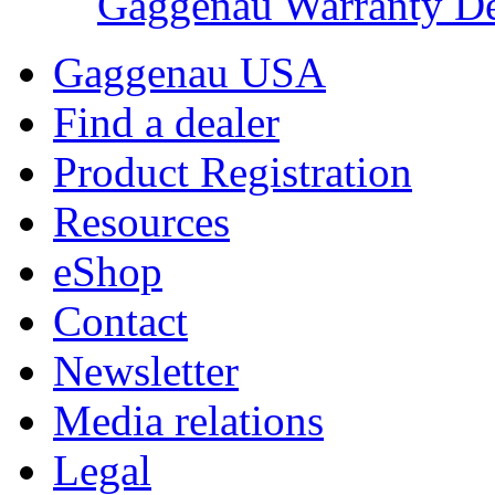
Gaggenau Warranty De
Gaggenau USA
Find a dealer
Product Registration
Resources
eShop
Contact
Newsletter
Media relations
Legal