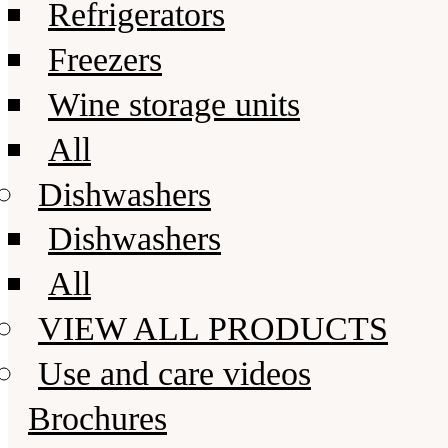
Refrigerators
Freezers
Wine storage units
All
Dishwashers
Dishwashers
All
VIEW ALL PRODUCTS
Use and care videos
Brochures