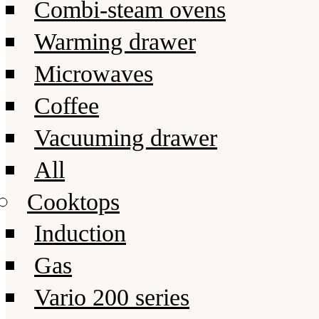
Combi-steam ovens
Warming drawer
Microwaves
Coffee
Vacuuming drawer
All
Cooktops
Induction
Gas
Vario 200 series