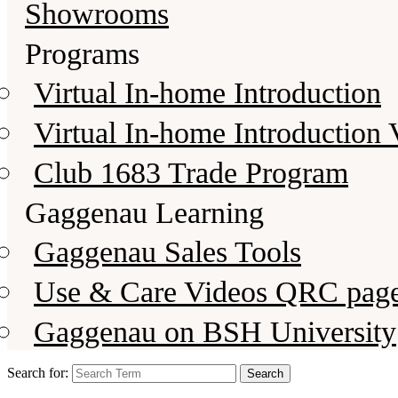
Showrooms
Programs
Virtual In-home Introduction
Virtual In-home Introduction 
Club 1683 Trade Program
Gaggenau Learning
Gaggenau Sales Tools
Use & Care Videos QRC pag
Gaggenau on BSH University
Search for: