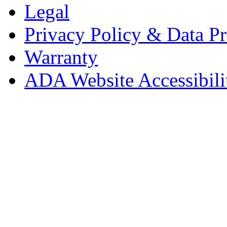
Legal
Privacy Policy & Data Pr
Warranty
ADA Website Accessibili