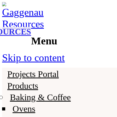
Gaggenau
Gaggenau Resources
OURCES
Menu
Skip to content
Projects Portal
Products
Baking & Coffee
Ovens