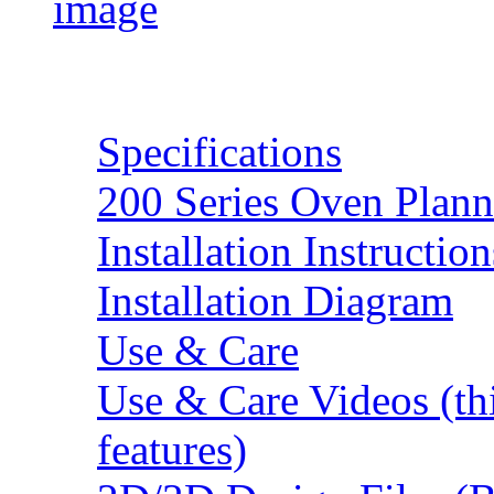
Resources
Specifications
200 Series Oven Plann
Installation Instruction
Installation Diagram
Use & Care
Use & Care Videos (th
features)