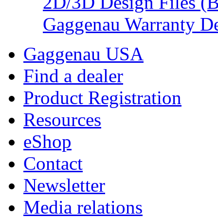
2D/3D Design Files (
Gaggenau Warranty De
Gaggenau USA
Find a dealer
Product Registration
Resources
eShop
Contact
Newsletter
Media relations