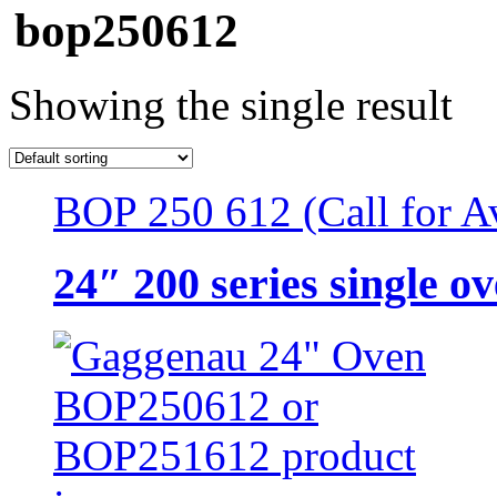
bop250612
Showing the single result
BOP 250 612 (Call for Av
24″ 200 series single o