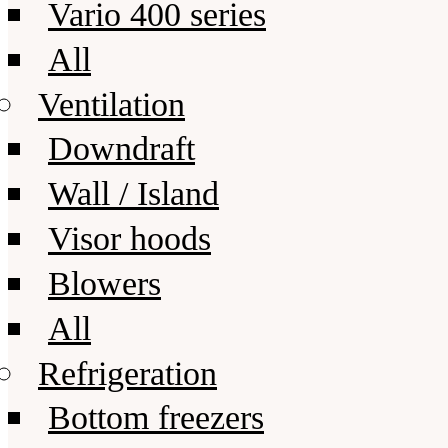
Vario 400 series
All
Ventilation
Downdraft
Wall / Island
Visor hoods
Blowers
All
Refrigeration
Bottom freezers