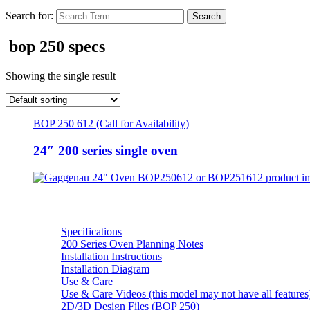
Search for:
bop 250 specs
Showing the single result
BOP 250 612 (Call for Availability)
24″ 200 series single oven
Resources
Specifications
200 Series Oven Planning Notes
Installation Instructions
Installation Diagram
Use & Care
Use & Care Videos (this model may not have all features
2D/3D Design Files (BOP 250)