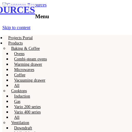
OURCES
Gaggenau
Gaggenau Resources
Menu
Skip to content
Projects Portal
Products
Baking & Coffee
Ovens
Combi-steam ovens
Warming drawer
Microwaves
Coffee
Vacuuming drawer
All
Cooktops
Induction
Gas
Vario 200 series
Vario 400 series
All
Ventilation
Downdraft