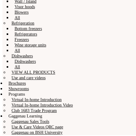
Wall / Island
Visor hoods
Blowers
All
Refrigeration
Bottom freezers
Refrigerators
Freezers
Wine storage units
All
Dishwashers
Dishwashers
All
VIEW ALL PRODUCTS
Use and care videos
Brochures
Showrooms
Programs
Virtual In-home Introduction
Virtual In-home Introduction Video
Club 1683 Trade Program
Gaggenau Learning
Gaggenau Sales Tools
Use & Care Videos QRC page
Gaggenau on BSH University