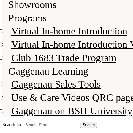
Showrooms
Programs
Virtual In-home Introduction
Virtual In-home Introduction 
Club 1683 Trade Program
Gaggenau Learning
Gaggenau Sales Tools
Use & Care Videos QRC pag
Gaggenau on BSH University
Search for: