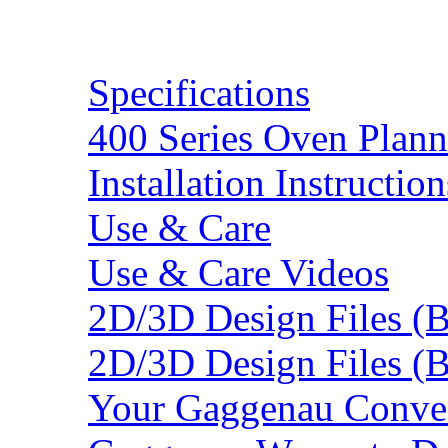
Resources
Specifications
400 Series Oven Plann
Installation Instruction
Use & Care
Use & Care Videos
2D/3D Design Files (
2D/3D Design Files (
Your Gaggenau Conve