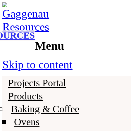
Gaggenau
Gaggenau Resources
OURCES
Menu
Skip to content
Projects Portal
Products
Baking & Coffee
Ovens