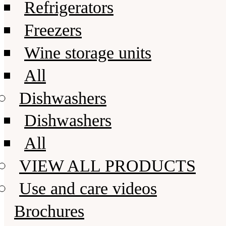
Refrigerators
Freezers
Wine storage units
All
Dishwashers
Dishwashers
All
VIEW ALL PRODUCTS
Use and care videos
Brochures