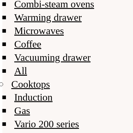
Combi-steam ovens
Warming drawer
Microwaves
Coffee
Vacuuming drawer
All
Cooktops
Induction
Gas
Vario 200 series