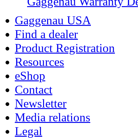
Gaggenau Warranty De
Gaggenau USA
Find a dealer
Product Registration
Resources
eShop
Contact
Newsletter
Media relations
Legal