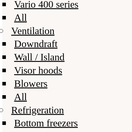
Vario 400 series
All
Ventilation
Downdraft
Wall / Island
Visor hoods
Blowers
All
Refrigeration
Bottom freezers