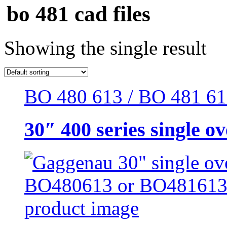
bo 481 cad files
Showing the single result
BO 480 613 / BO 481 613 
30″ 400 series single o