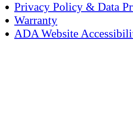
Privacy Policy & Data Pr
Warranty
ADA Website Accessibili