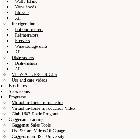
Wall / Island
Visor hoods
Blowers
All
Refrigeration
Bottom freezers
Refrigerators
Freezers
Wine storage units
All
Dishwashers
Dishwashers
All
VIEW ALL PRODUCTS
Use and care videos
Brochures
Showrooms
Programs
Virtual In-home Introduction
Virtual In-home Introduction Video
Club 1683 Trade Program
Gaggenau Learning
Gaggenau Sales Tools
Use & Care Videos QRC page
Gaggenau on BSH University