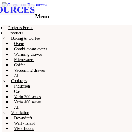
OURCES
Gaggenau
Gaggenau Resources
Menu
Skip
Projects Portal
to
Products
content
Baking & Coffee
Ovens
Combi-steam ovens
Warming drawer
Microwaves
Coffee
Vacuuming drawer
All
Cooktops
Induction
Gas
Vario 200 series
Vario 400 series
All
Ventilation
Downdraft
Wall / Island
Visor hoods