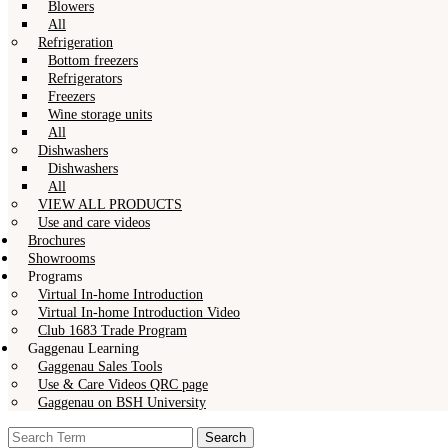
Blowers
All
Refrigeration
Bottom freezers
Refrigerators
Freezers
Wine storage units
All
Dishwashers
Dishwashers
All
VIEW ALL PRODUCTS
Use and care videos
Brochures
Showrooms
Programs
Virtual In-home Introduction
Virtual In-home Introduction Video
Club 1683 Trade Program
Gaggenau Learning
Gaggenau Sales Tools
Use & Care Videos QRC page
Gaggenau on BSH University
Search