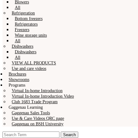
Blowers
All
Refrigeration
Bottom freezers
Refrigerators
Freezers
Wine storage units
All
Dishwashers
Dishwashers
All
VIEW ALL PRODUCTS
Use and care videos
Brochures
Showrooms
Programs
Virtual In-home Introduction
Virtual In-home Introduction Video
Club 1683 Trade Program
Gaggenau Learning
Gaggenau Sales Tools
Use & Care Videos QRC page
Gaggenau on BSH University
Search