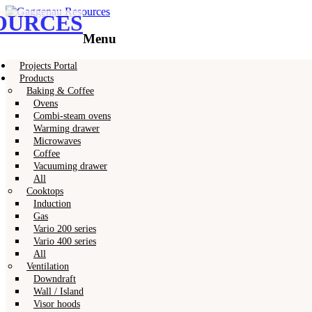
OURCES
Gaggenau
Gaggenau Resources
Menu
Skip
Projects Portal
to
Products
content
Baking & Coffee
Ovens
Combi-steam ovens
Warming drawer
Microwaves
Coffee
Vacuuming drawer
All
Cooktops
Induction
Gas
Vario 200 series
Vario 400 series
All
Ventilation
Downdraft
Wall / Island
Visor hoods