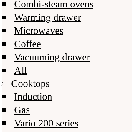
Combi-steam ovens
Warming drawer
Microwaves
Coffee
Vacuuming drawer
All
Cooktops
Induction
Gas
Vario 200 series