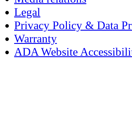
Legal
Privacy Policy & Data Pr
Warranty
ADA Website Accessibili