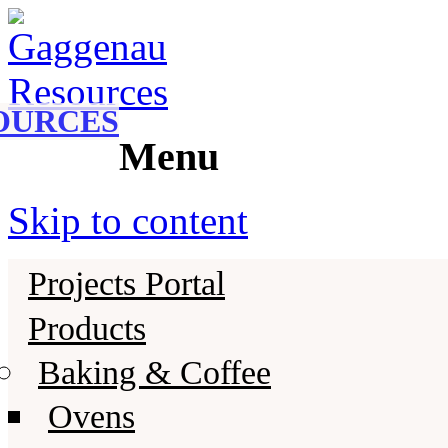
Gaggenau
Gaggenau Resources
OURCES
Menu
Skip to content
Projects Portal
Products
Baking & Coffee
Ovens