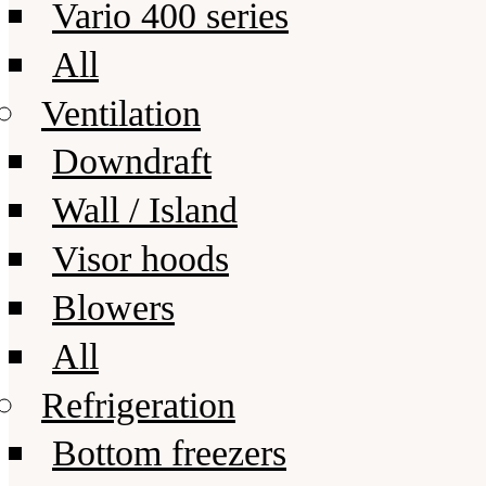
Vario 400 series
All
Ventilation
Downdraft
Wall / Island
Visor hoods
Blowers
All
Refrigeration
Bottom freezers