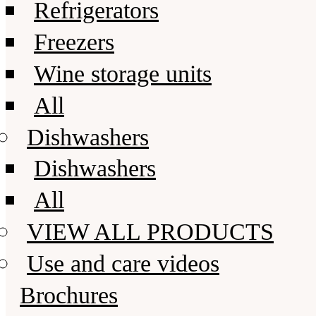
Refrigerators
Freezers
Wine storage units
All
Dishwashers
Dishwashers
All
VIEW ALL PRODUCTS
Use and care videos
Brochures