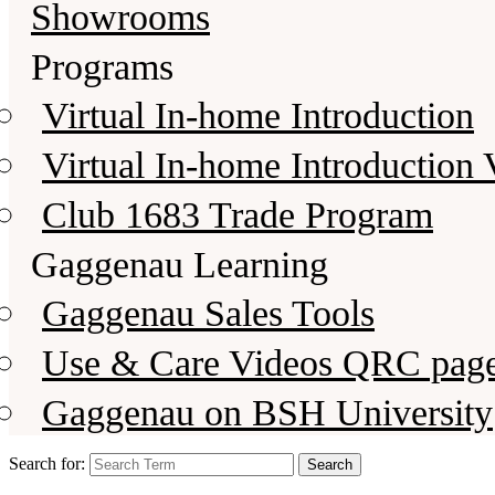
Showrooms
Programs
Virtual In-home Introduction
Virtual In-home Introduction 
Club 1683 Trade Program
Gaggenau Learning
Gaggenau Sales Tools
Use & Care Videos QRC pag
Gaggenau on BSH University
Search for: