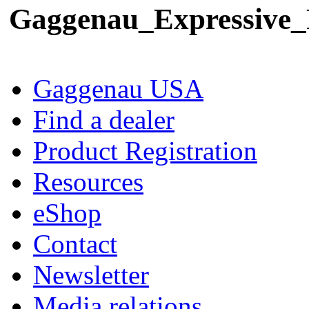
Gaggenau_Expressive
Gaggenau USA
Find a dealer
Product Registration
Resources
eShop
Contact
Newsletter
Media relations