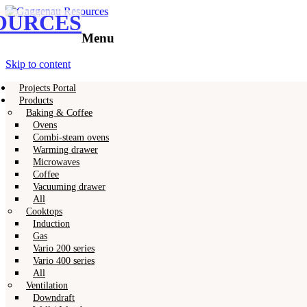
OURCES
Gaggenau
Gaggenau Resources
Menu
Skip to content
Projects Portal
Products
Baking & Coffee
Ovens
Combi-steam ovens
Warming drawer
Microwaves
Coffee
Vacuuming drawer
All
Cooktops
Induction
Gas
Vario 200 series
Vario 400 series
All
Ventilation
Downdraft