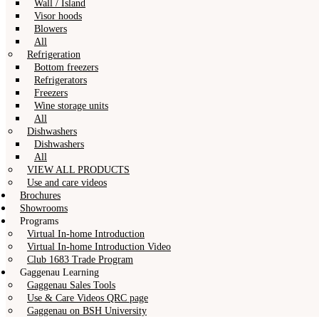
Wall / Island
Visor hoods
Blowers
All
Refrigeration
Bottom freezers
Refrigerators
Freezers
Wine storage units
All
Dishwashers
Dishwashers
All
VIEW ALL PRODUCTS
Use and care videos
Brochures
Showrooms
Programs
Virtual In-home Introduction
Virtual In-home Introduction Video
Club 1683 Trade Program
Gaggenau Learning
Gaggenau Sales Tools
Use & Care Videos QRC page
Gaggenau on BSH University