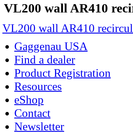
VL200 wall AR410 reci
VL200 wall AR410 recircul
Gaggenau USA
Find a dealer
Product Registration
Resources
eShop
Contact
Newsletter