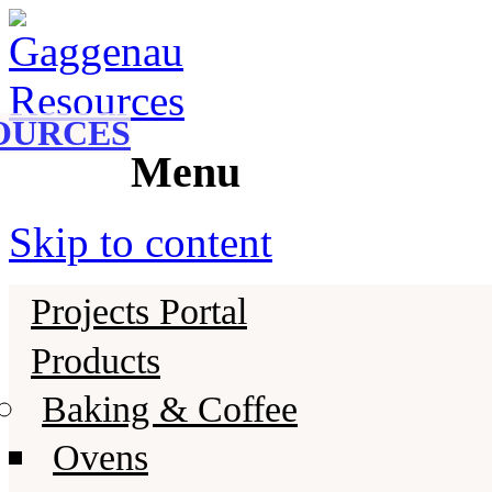
Gaggenau
Gaggenau Resources
OURCES
Menu
Skip to content
Projects Portal
Products
Baking & Coffee
Ovens