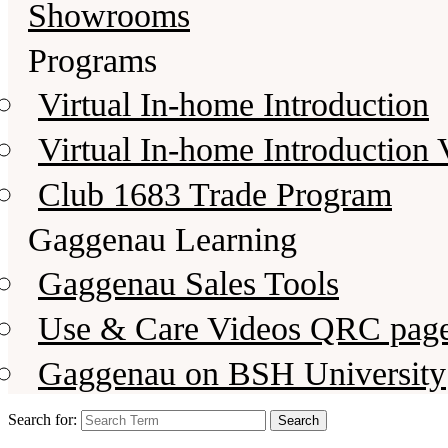
Showrooms
Programs
Virtual In-home Introduction
Virtual In-home Introduction 
Club 1683 Trade Program
Gaggenau Learning
Gaggenau Sales Tools
Use & Care Videos QRC pag
Gaggenau on BSH University
Search for: