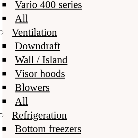
Vario 400 series
All
Ventilation
Downdraft
Wall / Island
Visor hoods
Blowers
All
Refrigeration
Bottom freezers