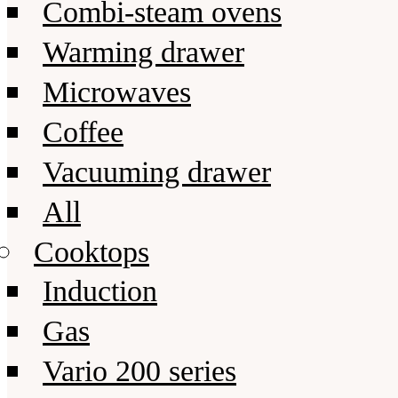
Combi-steam ovens
Warming drawer
Microwaves
Coffee
Vacuuming drawer
All
Cooktops
Induction
Gas
Vario 200 series