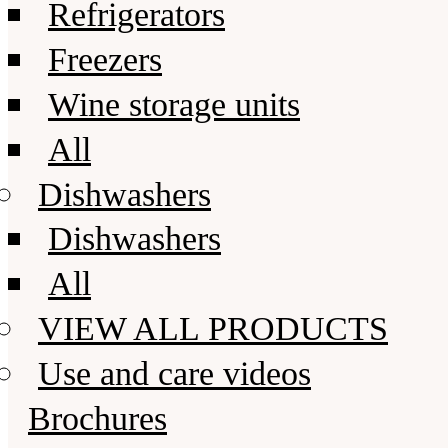
Refrigerators
Freezers
Wine storage units
All
Dishwashers
Dishwashers
All
VIEW ALL PRODUCTS
Use and care videos
Brochures