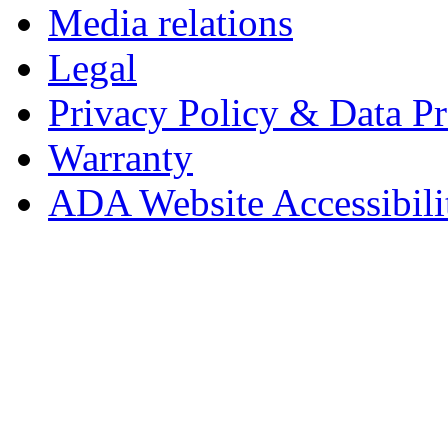
Media relations
Legal
Privacy Policy & Data Pr
Warranty
ADA Website Accessibili